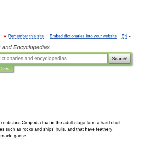
Remember this site
Embed dictionaries into your website
EN
s and Encyclopedias
Search!
ations
e
subclass
Cirripedia
that
in
the
adult
stage
form
a
hard
shell
ces
such
as
rocks
and
ships
'
hulls
,
and
that
have
feathery
rnacle
goose
.