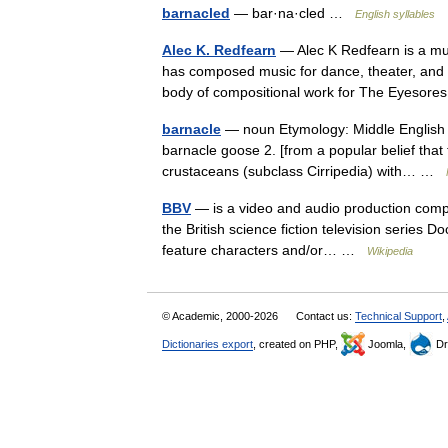
barnacled
— bar·na·cled …
English syllables
Alec K. Redfearn
— Alec K Redfearn is a mu
has composed music for dance, theater, and fi
body of compositional work for The Eyeso
barnacle
— noun Etymology: Middle English ba
barnacle goose 2. [from a popular belief th
crustaceans (subclass Cirripedia) with… …
BBV
— is a video and audio production compan
the British science fiction television series 
feature characters and/or… …
Wikipedia
© Academic, 2000-2026
Contact us:
Technical Support
,
Dictionaries export
, created on PHP,
Joomla,
Dr