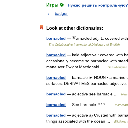
Игры ⚽
Нужно решить контрольную?
badger
Look at other dictionaries:
barnacled
— arnacled adj. 1. covered with 
The Collaborative International Dictionary of English
barnacled
— kəld adjective : covered with b
occasionally become so barnacled with steady
maneuver Dwight Macdonald …
Useful english 
barnacled
— barnacle ► NOUN ▪ a marine cru
surfaces. DERIVATIVES barnacled adjectiv
barnacled
— adjective see barnacle …
New 
barnacled
— See barnacle. * * * …
Universal
barnacled
— adjective a) Crusted with barnac
things associated with the ocean …
Wiktionar