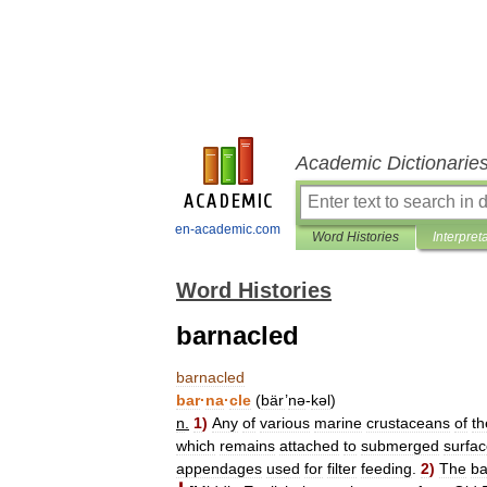
Academic Dictionarie
en-academic.com
Word Histories
Interpret
Word Histories
barnacled
barnacled
bar
·
na
·
cle
(
bär
’
nə
-
kəl
)
n
.
1
)
Any
of
various
marine
crustaceans
of
th
which
remains
attached
to
submerged
surfa
appendages
used
for
filter
feeding
.
2
)
The
ba