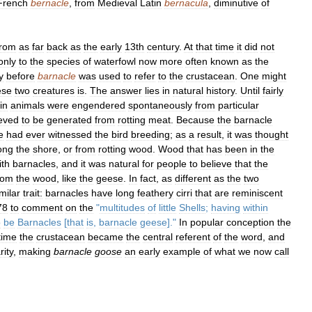
French
bernacle
,
from
Medieval
Latin
bernacula
,
diminutive
of
from
as
far
back
as
the
early
13th
century
.
At
that
time
it
did
not
only
to
the
species
of
waterfowl
now
more
often
known
as
the
y
before
barnacle
was
used
to
refer
to
the
crustacean
.
One
might
ese
two
creatures
is
.
The
answer
lies
in
natural
history
.
Until
fairly
in
animals
were
engendered
spontaneously
from
particular
ieved
to
be
generated
from
rotting
meat
.
Because
the
barnacle
e
had
ever
witnessed
the
bird
breeding
;
as
a
result
,
it
was
thought
ong
the
shore
,
or
from
rotting
wood
.
Wood
that
has
been
in
the
ith
barnacles
,
and
it
was
natural
for
people
to
believe
that
the
rom
the
wood
,
like
the
geese
.
In
fact
,
as
different
as
the
two
milar
trait:
barnacles
have
long
feathery
cirri
that
are
reminiscent
78
to
comment
on
the
"
multitudes
of
little
Shells
;
having
within
o
be
Barnacles
[
that
is
,
barnacle
geese
]."
In
popular
conception
the
time
the
crustacean
became
the
central
referent
of
the
word
,
and
rity
,
making
barnacle
goose
an
early
example
of
what
we
now
call