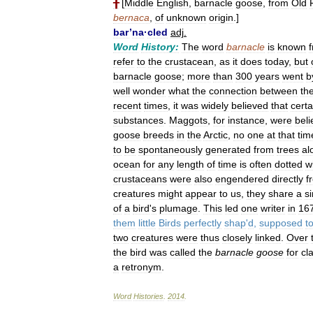
╂
[
Middle
English
,
barnacle
goose
,
from
Old
bernaca
,
of
unknown
origin
.]
bar
’
na
·
cled
adj
.
Word
History:
The
word
barnacle
is
known
refer
to
the
crustacean
,
as
it
does
today
,
but
barnacle
goose
;
more
than
300
years
went
b
well
wonder
what
the
connection
between
th
recent
times
,
it
was
widely
believed
that
certa
substances
.
Maggots
,
for
instance
,
were
bel
goose
breeds
in
the
Arctic
,
no
one
at
that
tim
to
be
spontaneously
generated
from
trees
al
ocean
for
any
length
of
time
is
often
dotted
w
crustaceans
were
also
engendered
directly
f
creatures
might
appear
to
us
,
they
share
a
si
of
a
bird
'
s
plumage
.
This
led
one
writer
in
16
them
little
Birds
perfectly
shap
'
d
,
supposed
t
two
creatures
were
thus
closely
linked
.
Over
the
bird
was
called
the
barnacle
goose
for
cla
a
retronym
.
Word
Histories
.
2014
.