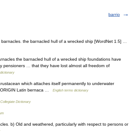
barrio
barnacles. the barnacled hull of a wrecked ship [WordNet 1.5] …
arnacles the barnacled hull of a wrecked ship foundations have
 pensioners … that they have lost almost all freedom of
dictionary
stacean which attaches itself permanently to underwater
e. ORIGIN Latin bernaca …
English terms dictionary
Collegiate Dictionary
ium
les. b) Old and weathered, particularly with respect to persons or
y