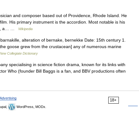
sician and composer based out of Providence, Rhode Island. He
lm. His primary instrument is the accordion. Most notable is his
res, a… …
Wikipedia
rnakille, alteration of bernake, bernekke Date: 15th century 1.
at the goose grew from the crustacean] any of numerous marine
New Collegiate Dictionary
y specialising in science fiction drama, known for its links with
Doctor Who (founder Bill Baggs is a fan, and BBV productions often
Advertising
18+
upal,
WordPress, MODx.